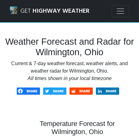
Navigated to Wilmington, Ohio Weather Forecast and Rada
GET
HIGHWAY WEATHER
Weather Forecast and Radar for
Wilmington, Ohio
Current & 7-day weather forecast, weather alerts, and
weather radar for Wilmington, Ohio.
All times shown in your local timezone
Temperature Forecast for
Wilmington, Ohio