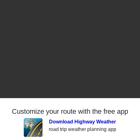
Customize your route with the free app
Download Highway Weather
road trip weather planning app