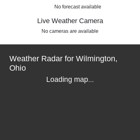
No forecast available
Live Weather Camera
No cameras are available
Weather Radar for Wilmington,
Ohio
Loading map...