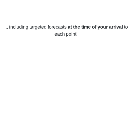
... including targeted forecasts
at the time of your arrival
to
each point!
Weather in Wilmington, OH
Wilmington, Ohio, United States has four distinct seasons
with a variety of temperatures.
In the winter, temperatures usually range from the low 20s to
the mid-30s (Fahrenheit) with occasional snow and ice
storms. January is usually the coldest month of the year,
with temperatures averaging around 28°F.
In the spring, temperatures are usually mild and range from