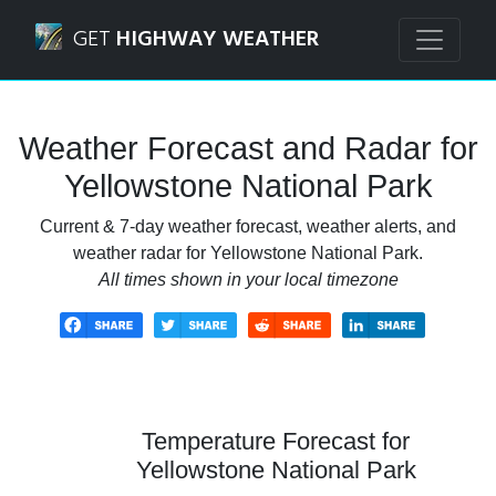
Navigated to Yellowstone National Park Weather Forecast 
GET
HIGHWAY WEATHER
Weather Forecast and Radar for
Yellowstone National Park
Current & 7-day weather forecast, weather alerts, and
weather radar for Yellowstone National Park.
All times shown in your local timezone
Temperature Forecast for
Yellowstone National Park