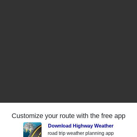
Customize your route with the free app
Download Highway Weather
road trip weather planning app