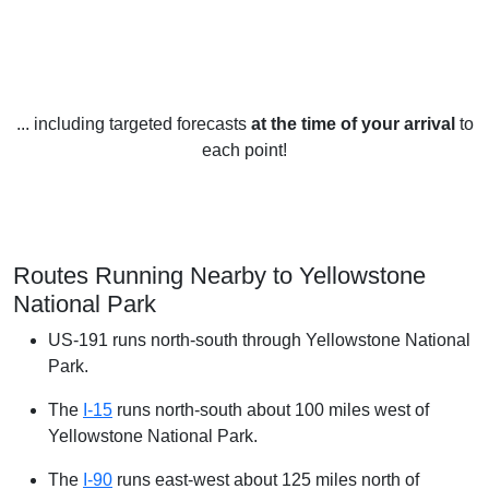
... including targeted forecasts
at the time of your arrival
to
each point!
Routes Running Nearby to Yellowstone
National Park
US-191 runs north-south through Yellowstone National
Park.
The
I-15
runs north-south about 100 miles west of
Yellowstone National Park.
The
I-90
runs east-west about 125 miles north of