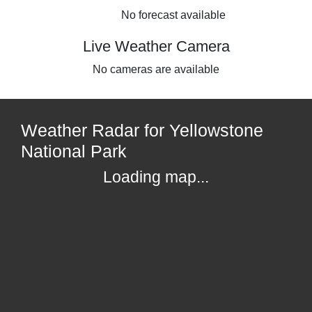
No forecast available
Live Weather Camera
No cameras are available
Weather Radar for Yellowstone
National Park
Loading map...