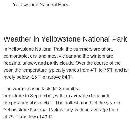
Yellowstone National Park.
Weather in Yellowstone National Park
In Yellowstone National Park, the summers are short,
comfortable, dry, and mostly clear and the winters are
freezing, snowy, and partly cloudy. Over the course of the
year, the temperature typically varies from 4°F to 76°F and is
rarely below -15°F or above 84°F.
The warm season lasts for 3 months,
from June to September, with an average daily high
temperature above 66°F. The hottest month of the year in
Yellowstone National Park is July, with an average high
of 75°F and low of 43°F.
The cold season lasts for 3.5 months,