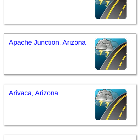
Apache Junction, Arizona
Arivaca, Arizona