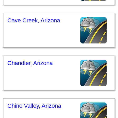
Cave Creek, Arizona
Chandler, Arizona
Chino Valley, Arizona