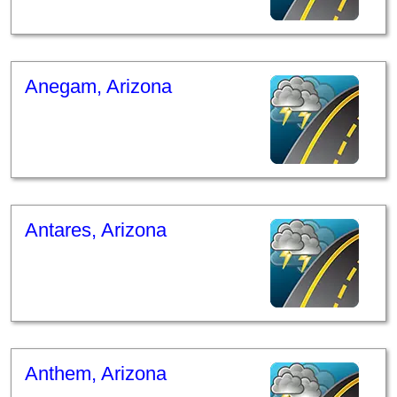
Anegam, Arizona
Antares, Arizona
Anthem, Arizona