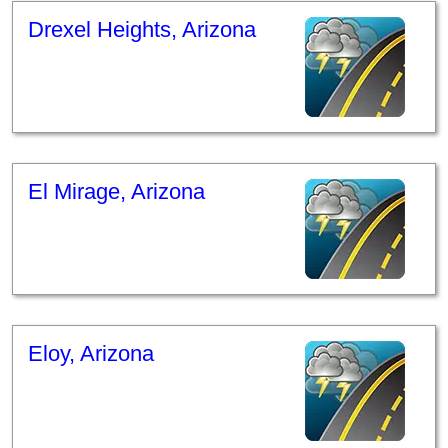
Drexel Heights, Arizona
El Mirage, Arizona
Eloy, Arizona