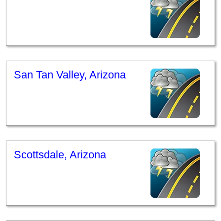
San Tan Valley, Arizona
Scottsdale, Arizona