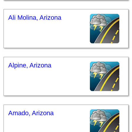
Ali Molina, Arizona
Alpine, Arizona
Amado, Arizona