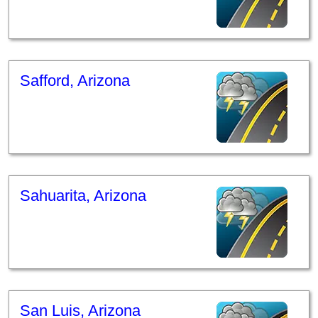
Safford, Arizona
Sahuarita, Arizona
San Luis, Arizona