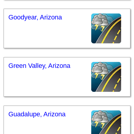
Goodyear, Arizona
Green Valley, Arizona
Guadalupe, Arizona