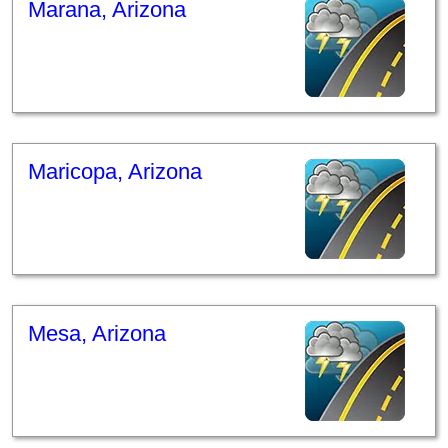
Marana, Arizona
Maricopa, Arizona
Mesa, Arizona