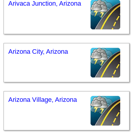
Arivaca Junction, Arizona
Arizona City, Arizona
Arizona Village, Arizona