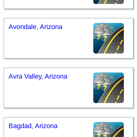
Avondale, Arizona
Avra Valley, Arizona
Bagdad, Arizona