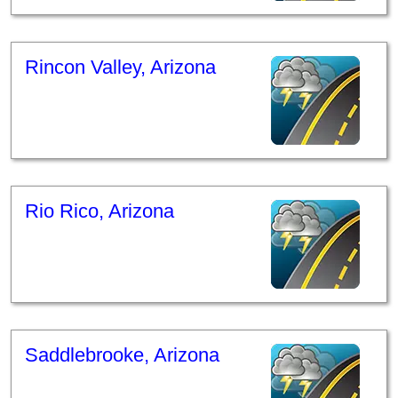
Rincon Valley, Arizona
Rio Rico, Arizona
Saddlebrooke, Arizona