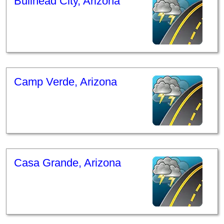
Bullhead City, Arizona
Camp Verde, Arizona
Casa Grande, Arizona