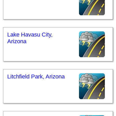
Lake Havasu City,
Arizona
Litchfield Park, Arizona