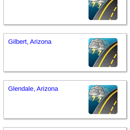
Gilbert, Arizona
Glendale, Arizona