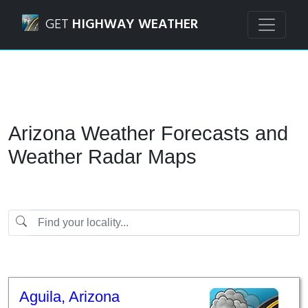
Navigated to Arizona | Weather Forecasts and Weather Ra
GET
HIGHWAY WEATHER
Arizona Weather Forecasts and
Weather Radar Maps
Aguila, Arizona