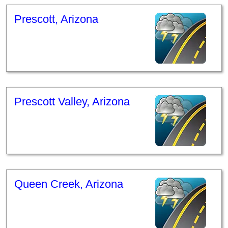
Prescott, Arizona
Prescott Valley, Arizona
Queen Creek, Arizona