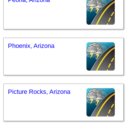
Phoenix, Arizona
Picture Rocks, Arizona