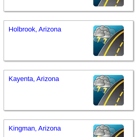
Holbrook, Arizona
Kayenta, Arizona
Kingman, Arizona