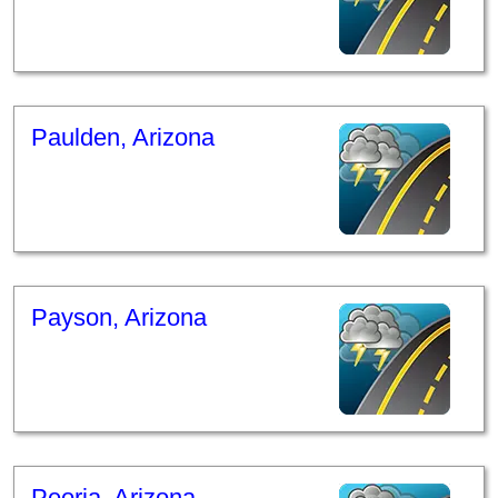
Paulden, Arizona
Payson, Arizona
Peoria, Arizona