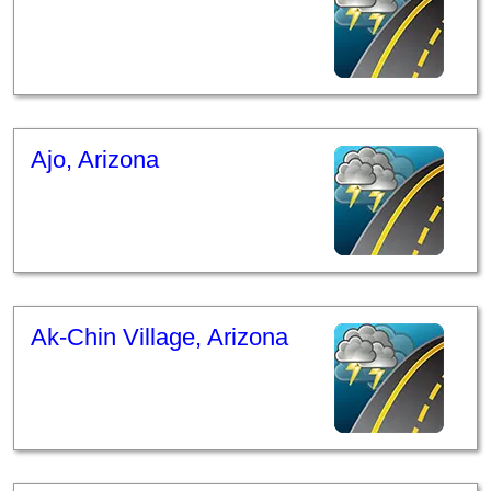
Ajo, Arizona
Ak-Chin Village, Arizona