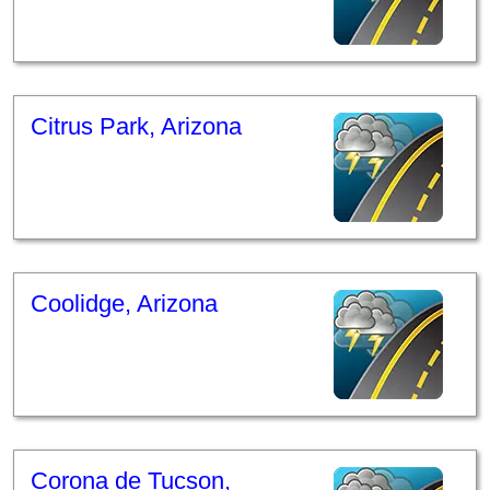
Citrus Park, Arizona
Coolidge, Arizona
Corona de Tucson,