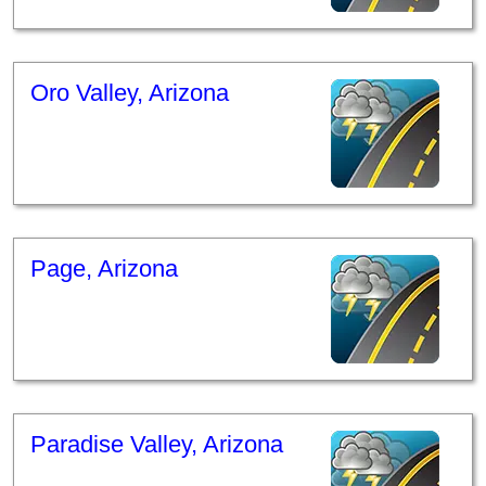
Oro Valley, Arizona
Page, Arizona
Paradise Valley, Arizona