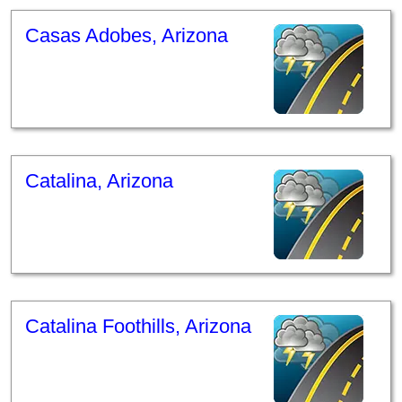
Casas Adobes, Arizona
Catalina, Arizona
Catalina Foothills, Arizona