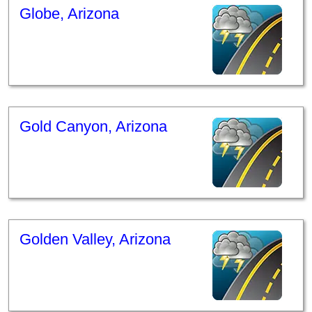
Globe, Arizona
Gold Canyon, Arizona
Golden Valley, Arizona