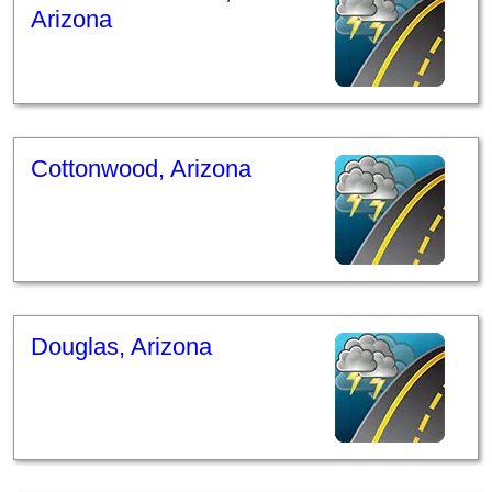
Arizona
Cottonwood, Arizona
Douglas, Arizona