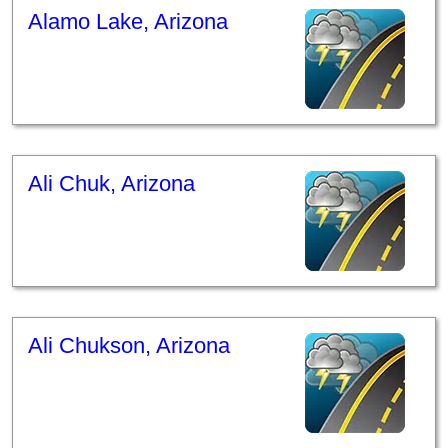
Alamo Lake, Arizona
Ali Chuk, Arizona
Ali Chukson, Arizona