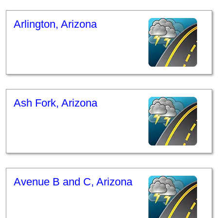
Arlington, Arizona
Ash Fork, Arizona
Avenue B and C, Arizona