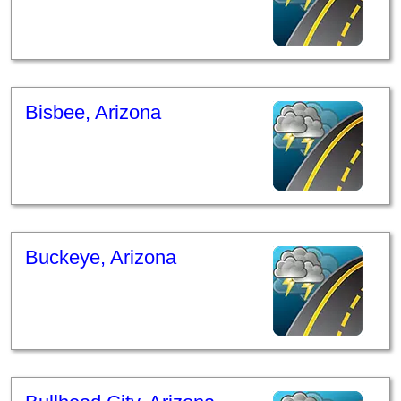
Bisbee, Arizona
Buckeye, Arizona