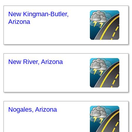
New Kingman-Butler,
Arizona
New River, Arizona
Nogales, Arizona