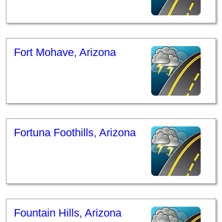
Fort Mohave, Arizona
Fortuna Foothills, Arizona
Fountain Hills, Arizona