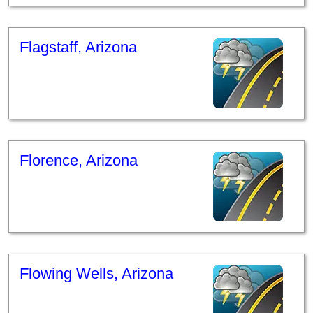
Flagstaff, Arizona
Florence, Arizona
Flowing Wells, Arizona