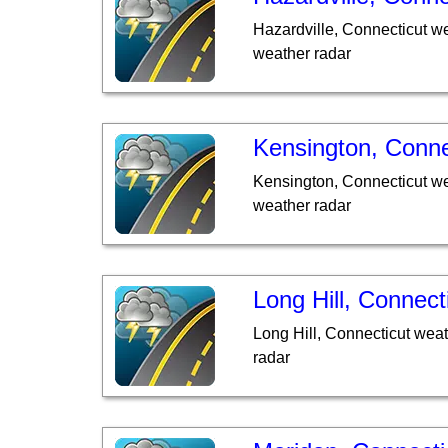
Hazardville, Connecticut w
weather radar
Kensington, Conne
Kensington, Connecticut we
weather radar
Long Hill, Connect
Long Hill, Connecticut wea
radar