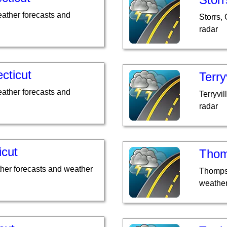
eather forecasts and
Storrs,
radar
cticut
Terry
ather forecasts and
Terryvi
radar
icut
Thom
ther forecasts and weather
Thompso
weather