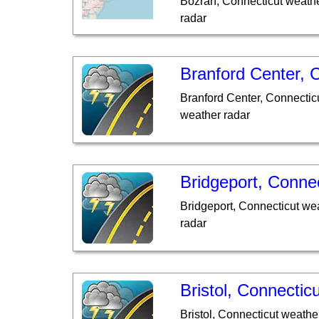
Bozrah, Connecticut weathe
radar
Branford Center, 
Branford Center, Connectic
weather radar
Bridgeport, Connec
Bridgeport, Connecticut we
radar
Bristol, Connecticu
Bristol, Connecticut weathe