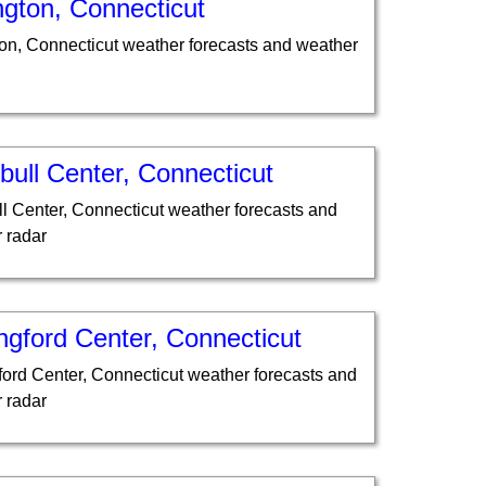
ngton, Connecticut
ton, Connecticut weather forecasts and weather
ull Center, Connecticut
l Center, Connecticut weather forecasts and
 radar
ngford Center, Connecticut
ford Center, Connecticut weather forecasts and
 radar