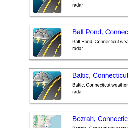
radar
Ball Pond, Connec
Ball Pond, Connecticut wea
radar
Baltic, Connecticu
Baltic, Connecticut weather
radar
Bozrah, Connectic