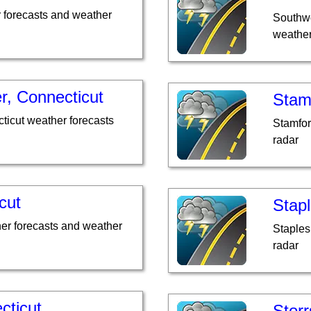
 forecasts and weather
Southwo
weather
r, Connecticut
Stam
ticut weather forecasts
Stamfor
radar
cut
Stapl
her forecasts and weather
Staples
radar
cticut
Storr