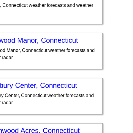
, Connecticut weather forecasts and weather
wood Manor, Connecticut
d Manor, Connecticut weather forecasts and
 radar
bury Center, Connecticut
y Center, Connecticut weather forecasts and
 radar
hwood Acres, Connecticut