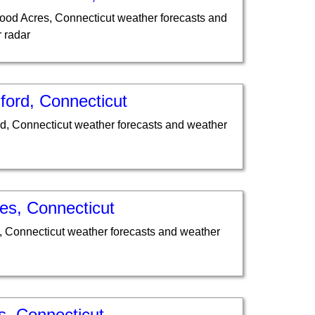
od Acres, Connecticut weather forecasts and
 radar
ford, Connecticut
d, Connecticut weather forecasts and weather
es, Connecticut
, Connecticut weather forecasts and weather
s, Connecticut