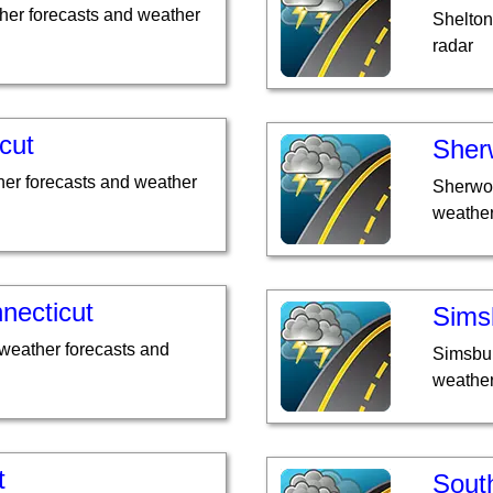
her forecasts and weather
Shelton
radar
cut
Sher
er forecasts and weather
Sherwoo
weather
necticut
Sims
weather forecasts and
Simsbur
weather
t
Sout