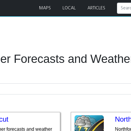
r Radar
MAPS
LOCAL
ARTICLES
er Forecasts and Weath
cut
North
er forecasts and weather
Northfo