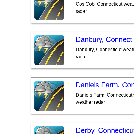
Cos Cob, Connecticut weat
radar
Danbury, Connecti
Danbury, Connecticut weath
radar
Daniels Farm, Con
Daniels Farm, Connecticut 
weather radar
Derby, Connecticu