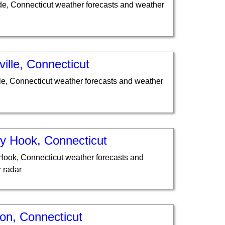
de, Connecticut weather forecasts and weather
ille, Connecticut
le, Connecticut weather forecasts and weather
y Hook, Connecticut
ook, Connecticut weather forecasts and
 radar
on, Connecticut