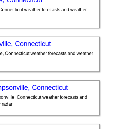
 Connecticut weather forecasts and weather
ville, Connecticut
lle, Connecticut weather forecasts and weather
psonville, Connecticut
nville, Connecticut weather forecasts and
 radar