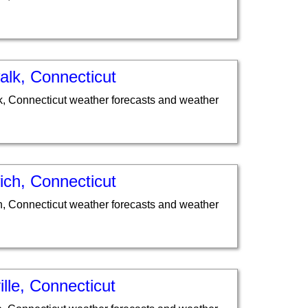
alk, Connecticut
, Connecticut weather forecasts and weather
ich, Connecticut
, Connecticut weather forecasts and weather
lle, Connecticut