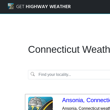
Navigated to Connecticut | Weather Forecasts and Weathe
GET
HIGHWAY WEATHER
Connecticut Weath
Ansonia, Connecti
Ansonia, Connecticut weath