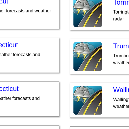
cut
Torri
er forecasts and weather
Torring
radar
cticut
Trumb
ather forecasts and
Trumbul
weather
ecticut
Walli
eather forecasts and
Walling
weather