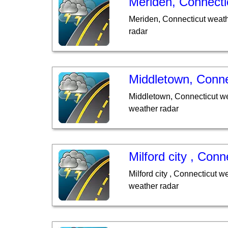
Meriden, Connecti
Meriden, Connecticut weath
radar
Middletown, Conne
Middletown, Connecticut we
weather radar
Milford city , Conn
Milford city , Connecticut w
weather radar