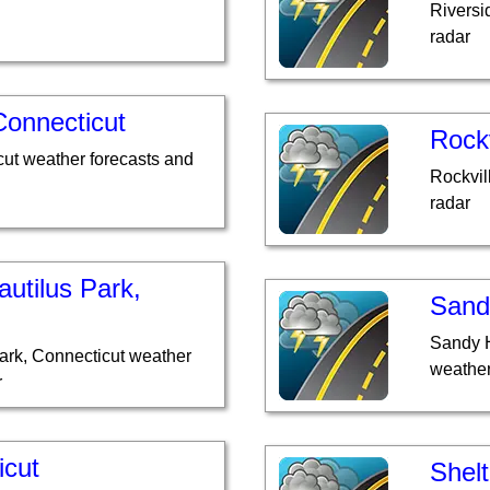
Riversi
radar
Connecticut
Rockv
cut weather forecasts and
Rockvil
radar
utilus Park,
Sand
Sandy H
ark, Connecticut weather
weather
r
icut
Shelt