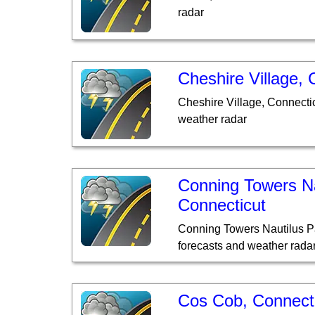
radar
Cheshire Village, 
Cheshire Village, Connecti
weather radar
Conning Towers Na
Connecticut
Conning Towers Nautilus P
forecasts and weather rada
Cos Cob, Connect