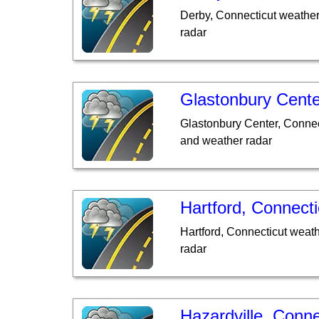
Derby, Connecticut weather
radar
Glastonbury Cente
Glastonbury Center, Connec
and weather radar
Hartford, Connecti
Hartford, Connecticut weat
radar
Hazardville, Conne