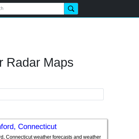
er Radar Maps
ford, Connecticut
rd, Connecticut weather forecasts and weather