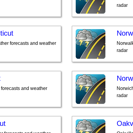
radar
ticut
Norw
ther forecasts and weather
Norwalk
radar
t
Norw
 forecasts and weather
Norwich
radar
ut
Oakvi