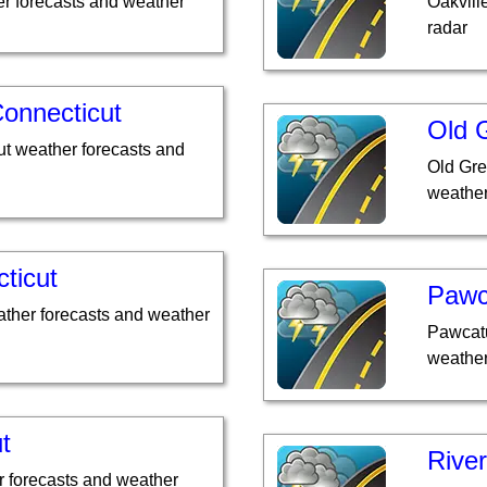
r forecasts and weather
Oakvill
radar
Connecticut
Old 
ut weather forecasts and
Old Gre
weather
ticut
Pawc
ather forecasts and weather
Pawcatu
weather
t
River
r forecasts and weather