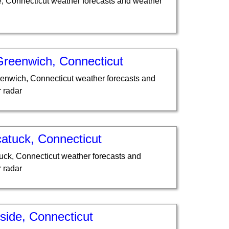
e, Connecticut weather forecasts and weather
Greenwich, Connecticut
enwich, Connecticut weather forecasts and
 radar
atuck, Connecticut
ck, Connecticut weather forecasts and
 radar
side, Connecticut