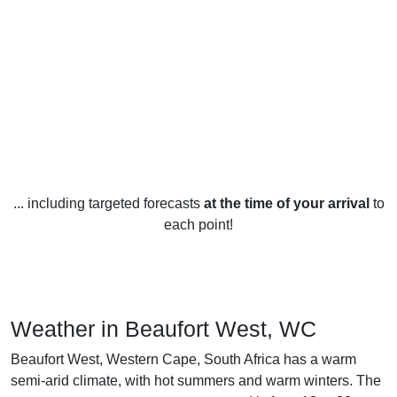
... including targeted forecasts
at the time of your arrival
to
each point!
Weather in Beaufort West, WC
Beaufort West, Western Cape, South Africa has a warm
semi-arid climate, with hot summers and warm winters. The