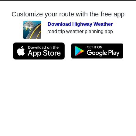
Customize your route with the free app
Download Highway Weather
road trip weather planning app