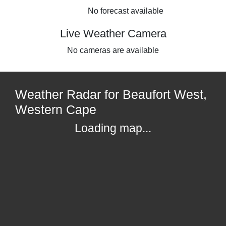
No forecast available
Live Weather Camera
No cameras are available
Weather Radar for Beaufort West,
Western Cape
Loading map...