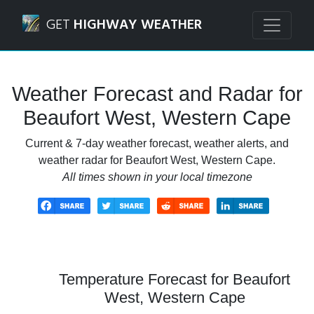
Navigated to Beaufort West, Western Cape Weather Foreca
GET
HIGHWAY WEATHER
Weather Forecast and Radar for
Beaufort West, Western Cape
Current & 7-day weather forecast, weather alerts, and
weather radar for Beaufort West, Western Cape.
All times shown in your local timezone
Temperature Forecast for Beaufort
West, Western Cape