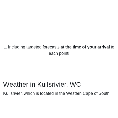
... including targeted forecasts
at the time of your arrival
to
each point!
Weather in Kuilsrivier, WC
Kuilsrivier, which is located in the Western Cape of South
Africa, experiences a Mediterranean climate with warm, dry
summers and cool, wet winters. Temperatures throughout
the year generally range from 10°C to 27°C.