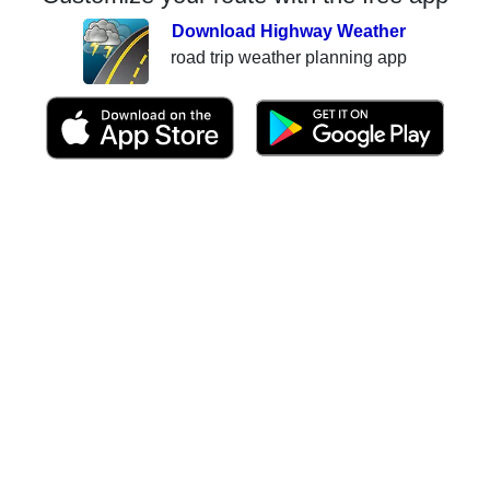
Download Highway Weather
road trip weather planning app