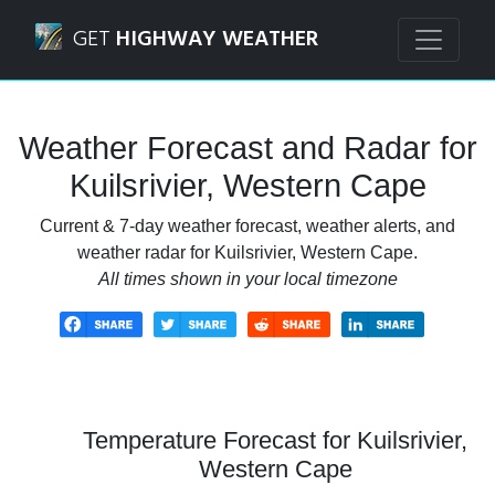
Navigated to Kuilsrivier, Western Cape Weather Forecast a
GET
HIGHWAY WEATHER
Weather Forecast and Radar for
Kuilsrivier, Western Cape
Current & 7-day weather forecast, weather alerts, and
weather radar for Kuilsrivier, Western Cape.
All times shown in your local timezone
Temperature Forecast for Kuilsrivier,
Western Cape