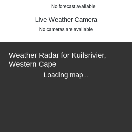
No forecast available
Live Weather Camera
No cameras are available
Weather Radar for Kuilsrivier,
Western Cape
Loading map...