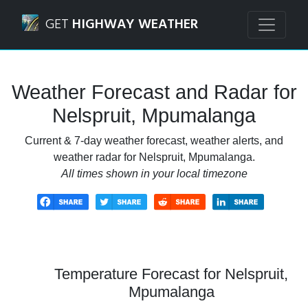
Navigated to Nelspruit, Mpumalanga Weather Forecast an
GET
HIGHWAY WEATHER
Weather Forecast and Radar for
Nelspruit, Mpumalanga
Current & 7-day weather forecast, weather alerts, and
weather radar for Nelspruit, Mpumalanga.
All times shown in your local timezone
Temperature Forecast for Nelspruit,
Mpumalanga