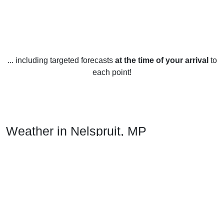
... including targeted forecasts
at the time of your arrival
to
each point!
Weather in Nelspruit, MP
Nelspruit, located in Mpumalanga, South Africa, has a
subtropical climate with hot summers and mild winters. The
average temperature year-round is around 23°C (73°F).
In summer, temperatures can reach highs of up to 33°C
(91°F) and lows of up to 12°C (54°F). The summer months
usually bring heavy afternoon thunderstorms and