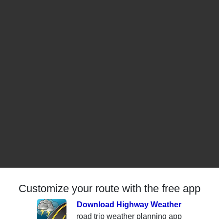
Customize your route with the free app
Download Highway Weather
road trip weather planning app