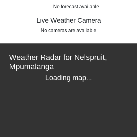
No forecast available
Live Weather Camera
No cameras are available
Weather Radar for Nelspruit,
Mpumalanga
Loading map...