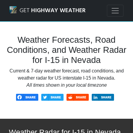
Navigated to I-15 in Nevada Weather Forecasts, Road Cond
GET
HIGHWAY WEATHER
Weather Forecasts, Road
Conditions, and Weather Radar
for I-15 in Nevada
Current & 7-day weather forecast, road conditions, and
weather radar for US interstate I-15 in Nevada.
All times shown in your local timezone
Weather Radar for I-15 in Nevada