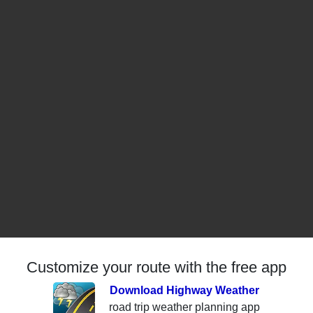
Customize your route with the free app
Download Highway Weather
road trip weather planning app