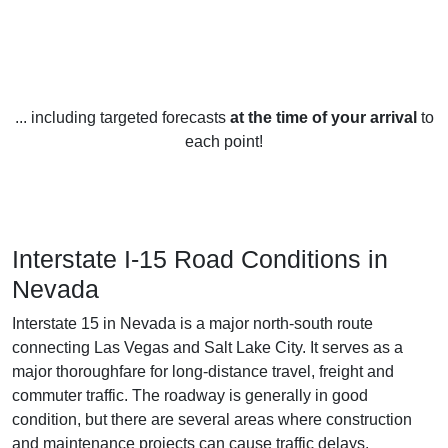
... including targeted forecasts
at the time of your arrival
to
each point!
Interstate I-15 Road Conditions in
Nevada
Interstate 15 in Nevada is a major north-south route
connecting Las Vegas and Salt Lake City. It serves as a
major thoroughfare for long-distance travel, freight and
commuter traffic. The roadway is generally in good
condition, but there are several areas where construction
and maintenance projects can cause traffic delays.