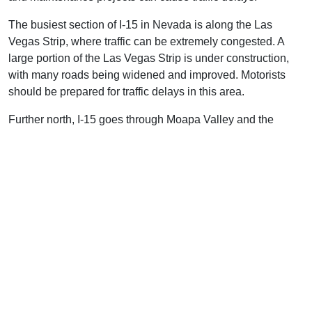
The busiest section of I-15 in Nevada is along the Las
Vegas Strip, where traffic can be extremely congested. A
large portion of the Las Vegas Strip is under construction,
with many roads being widened and improved. Motorists
should be prepared for traffic delays in this area.
Further north, I-15 goes through Moapa Valley and the
Virgin River Gorge. The roadway is mostly rural and in
generally good condition, although there are occasional
roadway repair projects that can cause traffic delays.
Overall, I-15 in Nevada is a safe and reliable route for
motorists, but they should be aware of potential construction
and maintenance projects that can cause delays.
Weather in Nevada on I-15
The weather along I-15 in Nevada can vary drastically
depending on the season. In summer, temperatures can