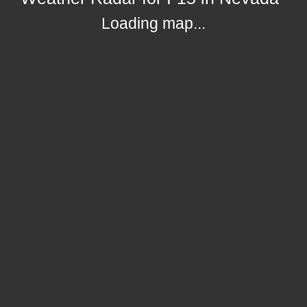
Loading map...