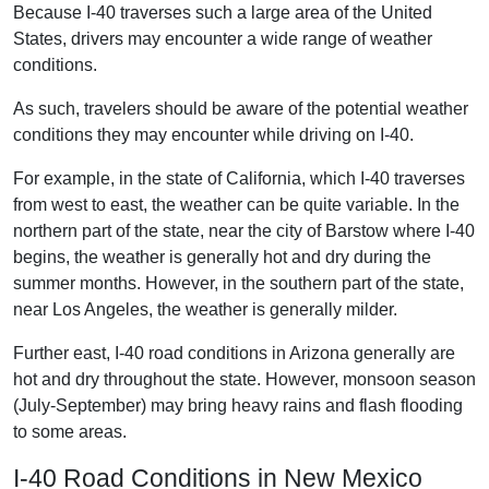
Because I-40 traverses such a large area of the United
States, drivers may encounter a wide range of weather
conditions.
As such, travelers should be aware of the potential weather
conditions they may encounter while driving on I-40.
For example, in the state of California, which I-40 traverses
from west to east, the weather can be quite variable. In the
northern part of the state, near the city of Barstow where I-40
begins, the weather is generally hot and dry during the
summer months. However, in the southern part of the state,
near Los Angeles, the weather is generally milder.
Further east, I-40 road conditions in Arizona generally are
hot and dry throughout the state. However, monsoon season
(July-September) may bring heavy rains and flash flooding
to some areas.
I-40 Road Conditions in New Mexico