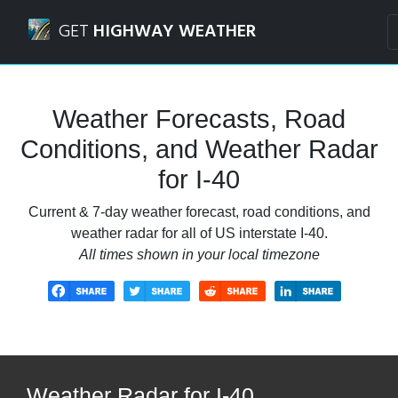
Navigated to I-40 Weather Forecasts, Road Conditions, an
GET
HIGHWAY WEATHER
Weather Forecasts, Road
Conditions, and Weather Radar
for I-40
Current & 7-day weather forecast, road conditions, and
weather radar for all of US interstate I-40.
All times shown in your local timezone
Weather Radar for I-40