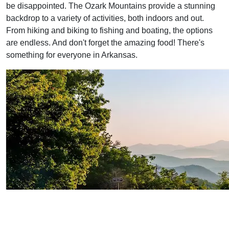
be disappointed. The Ozark Mountains provide a stunning
backdrop to a variety of activities, both indoors and out.
From hiking and biking to fishing and boating, the options
are endless. And don't forget the amazing food! There's
something for everyone in Arkansas.