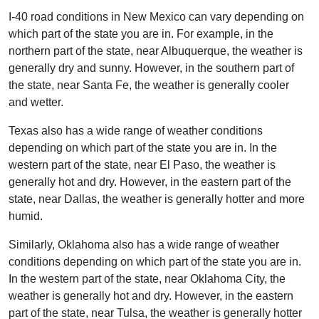
I-40 road conditions in New Mexico can vary depending on
which part of the state you are in. For example, in the
northern part of the state, near Albuquerque, the weather is
generally dry and sunny. However, in the southern part of
the state, near Santa Fe, the weather is generally cooler
and wetter.
Texas also has a wide range of weather conditions
depending on which part of the state you are in. In the
western part of the state, near El Paso, the weather is
generally hot and dry. However, in the eastern part of the
state, near Dallas, the weather is generally hotter and more
humid.
Similarly, Oklahoma also has a wide range of weather
conditions depending on which part of the state you are in.
In the western part of the state, near Oklahoma City, the
weather is generally hot and dry. However, in the eastern
part of the state, near Tulsa, the weather is generally hotter