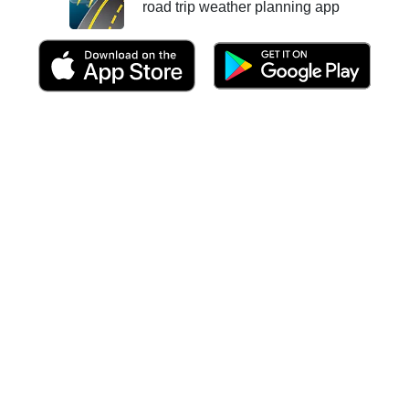
road trip weather planning app