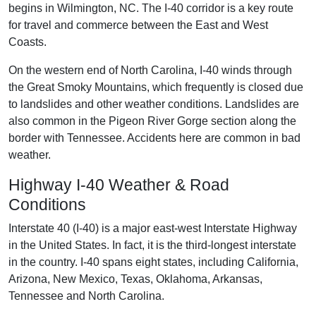
begins in Wilmington, NC. The I-40 corridor is a key route
for travel and commerce between the East and West
Coasts.
On the western end of North Carolina, I-40 winds through
the Great Smoky Mountains, which frequently is closed due
to landslides and other weather conditions. Landslides are
also common in the Pigeon River Gorge section along the
border with Tennessee. Accidents here are common in bad
weather.
Highway I-40 Weather & Road
Conditions
Interstate 40 (I-40) is a major east-west Interstate Highway
in the United States. In fact, it is the third-longest interstate
in the country. I-40 spans eight states, including California,
Arizona, New Mexico, Texas, Oklahoma, Arkansas,
Tennessee and North Carolina.