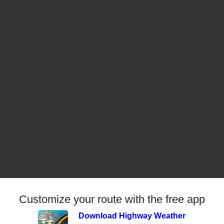
Customize your route with the free app
Download Highway Weather