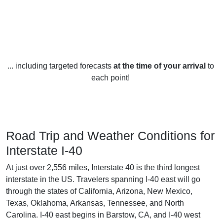
... including targeted forecasts
at the time of your arrival
to
each point!
Road Trip and Weather Conditions for
Interstate I-40
At just over 2,556 miles, Interstate 40 is the third longest
interstate in the US. Travelers spanning I-40 east will go
through the states of California, Arizona, New Mexico,
Texas, Oklahoma, Arkansas, Tennessee, and North
Carolina. I-40 east begins in Barstow, CA, and I-40 west