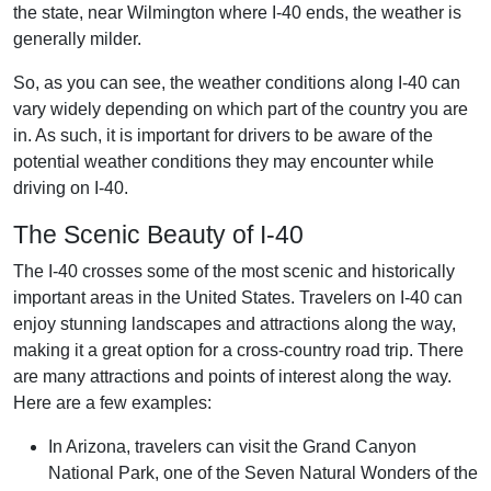
the state, near Wilmington where I-40 ends, the weather is
generally milder.
So, as you can see, the weather conditions along I-40 can
vary widely depending on which part of the country you are
in. As such, it is important for drivers to be aware of the
potential weather conditions they may encounter while
driving on I-40.
The Scenic Beauty of I-40
The I-40 crosses some of the most scenic and historically
important areas in the United States. Travelers on I-40 can
enjoy stunning landscapes and attractions along the way,
making it a great option for a cross-country road trip. There
are many attractions and points of interest along the way.
Here are a few examples:
In Arizona, travelers can visit the Grand Canyon
National Park, one of the Seven Natural Wonders of the