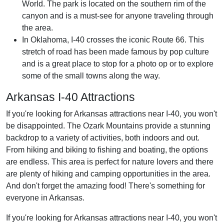
World. The park is located on the southern rim of the
canyon and is a must-see for anyone traveling through
the area.
In Oklahoma, I-40 crosses the iconic Route 66. This
stretch of road has been made famous by pop culture
and is a great place to stop for a photo op or to explore
some of the small towns along the way.
Arkansas I-40 Attractions
If you're looking for Arkansas attractions near I-40, you won't
be disappointed. The Ozark Mountains provide a stunning
backdrop to a variety of activities, both indoors and out.
From hiking and biking to fishing and boating, the options
are endless. This area is perfect for nature lovers and there
are plenty of hiking and camping opportunities in the area.
And don't forget the amazing food! There's something for
everyone in Arkansas.
If you're looking for Arkansas attractions near I-40, you won't