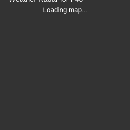
Loading map...