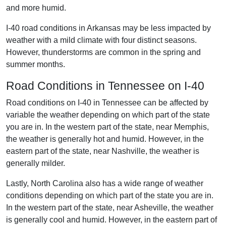
and more humid.
I-40 road conditions in Arkansas may be less impacted by
weather with a mild climate with four distinct seasons.
However, thunderstorms are common in the spring and
summer months.
Road Conditions in Tennessee on I-40
Road conditions on I-40 in Tennessee can be affected by
variable the weather depending on which part of the state
you are in. In the western part of the state, near Memphis,
the weather is generally hot and humid. However, in the
eastern part of the state, near Nashville, the weather is
generally milder.
Lastly, North Carolina also has a wide range of weather
conditions depending on which part of the state you are in.
In the western part of the state, near Asheville, the weather
is generally cool and humid. However, in the eastern part of