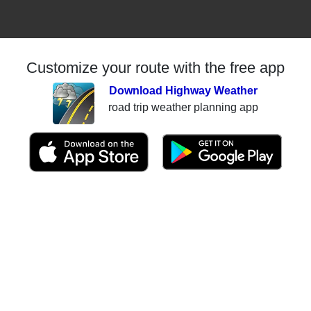
Customize your route with the free app
Download Highway Weather
road trip weather planning app