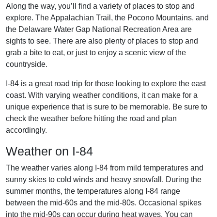
Along the way, you’ll find a variety of places to stop and
explore. The Appalachian Trail, the Pocono Mountains, and
the Delaware Water Gap National Recreation Area are
sights to see. There are also plenty of places to stop and
grab a bite to eat, or just to enjoy a scenic view of the
countryside.
I-84 is a great road trip for those looking to explore the east
coast. With varying weather conditions, it can make for a
unique experience that is sure to be memorable. Be sure to
check the weather before hitting the road and plan
accordingly.
Weather on I-84
The weather varies along I-84 from mild temperatures and
sunny skies to cold winds and heavy snowfall. During the
summer months, the temperatures along I-84 range
between the mid-60s and the mid-80s. Occasional spikes
into the mid-90s can occur during heat waves. You can