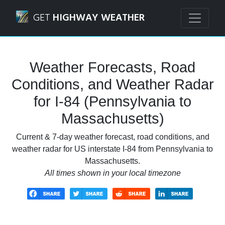
Navigated to I-84 (Pennsylvania to Massachusetts) Weathe
GET
HIGHWAY WEATHER
Weather Forecasts, Road
Conditions, and Weather Radar
for I-84 (Pennsylvania to
Massachusetts)
Current & 7-day weather forecast, road conditions, and
weather radar for US interstate I-84 from Pennsylvania to
Massachusetts.
All times shown in your local timezone