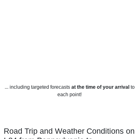
... including targeted forecasts
at the time of your arrival
to
each point!
Road Trip and Weather Conditions on