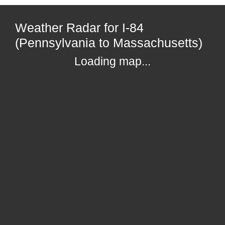
Weather Radar for I-84
(Pennsylvania to Massachusetts)
Loading map...