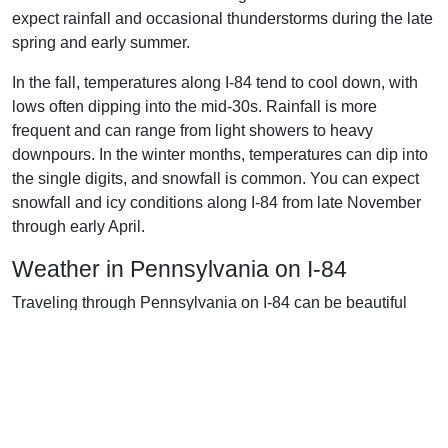
expect rainfall and occasional thunderstorms during the late
spring and early summer.
In the fall, temperatures along I-84 tend to cool down, with
lows often dipping into the mid-30s. Rainfall is more
frequent and can range from light showers to heavy
downpours. In the winter months, temperatures can dip into
the single digits, and snowfall is common. You can expect
snowfall and icy conditions along I-84 from late November
through early April.
Weather in Pennsylvania on I-84
Traveling through Pennsylvania on I-84 can be beautiful
when the weather cooperates. Pennsylvania is known for its
seasonal climate. In the summer months, temperatures
typically range from the mid-60s to upper-80s. Temperatures
can exceed 90°F, but the humidity will usually keep it from
being too uncomfortable. The autumn months are usually
mild, with temperatures ranging from the mid-50s to the mid-