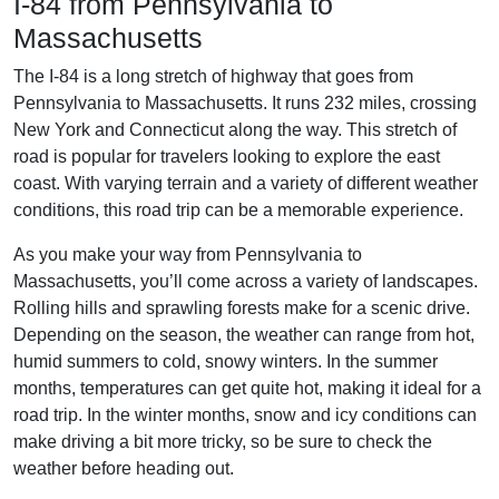
I-84 from Pennsylvania to
Massachusetts
The I-84 is a long stretch of highway that goes from
Pennsylvania to Massachusetts. It runs 232 miles, crossing
New York and Connecticut along the way. This stretch of
road is popular for travelers looking to explore the east
coast. With varying terrain and a variety of different weather
conditions, this road trip can be a memorable experience.
As you make your way from Pennsylvania to
Massachusetts, you’ll come across a variety of landscapes.
Rolling hills and sprawling forests make for a scenic drive.
Depending on the season, the weather can range from hot,
humid summers to cold, snowy winters. In the summer
months, temperatures can get quite hot, making it ideal for a
road trip. In the winter months, snow and icy conditions can
make driving a bit more tricky, so be sure to check the
weather before heading out.