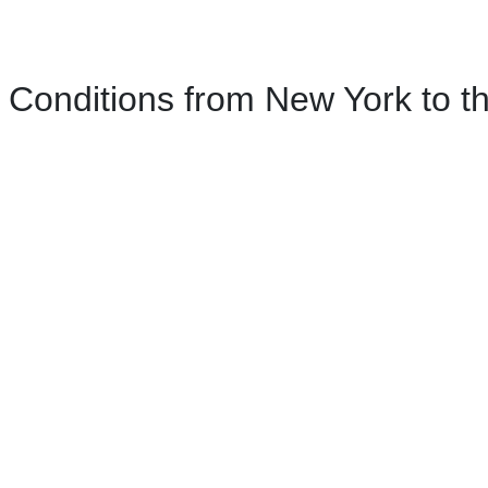
Conditions from New York to th
ork to the Catskills Mountains
m New York, New York.
 York, crossing into New Jersey.
ew Jersey.
w Jersey, before crossing back into New York.
rn, New York.
 Newburgh, New York.