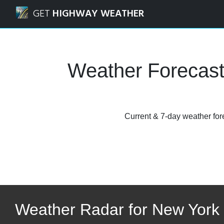
Navigated to New York to the Catskills Weather Forecasts,
GET
HIGHWAY WEATHER
Weather Forecast
Current & 7-day weather fore
Weather Radar for New York t