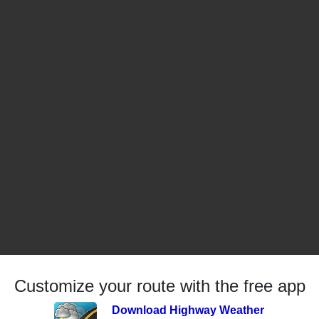
Customize your route with the free app
Download Highway Weather