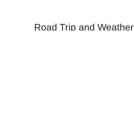
Road Trip and Weather 
Major Junctions from New Y
In New York:
The route north begins by taking
I-87 N
fro
The route takes
I-95 W
from New York, New
In New Jersey:
The route takes NJ-17 N near Paramus, N
The route merges with I-287 in Mahwah, Ne
In New York:
The route takes NY-17 N/
I-87 N
from Suffe
The route has a major junction with
I-84
in