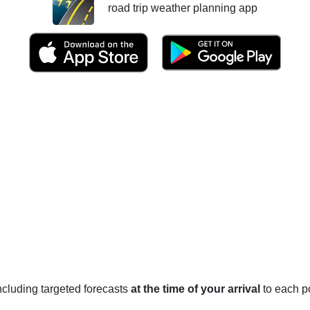
road trip weather planning app
 including targeted forecasts
at the time of your arrival
to each po