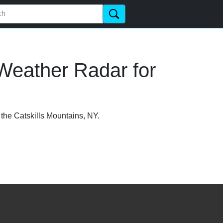
Weather Radar for
 the Catskills Mountains, NY.