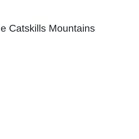
e Catskills Mountains