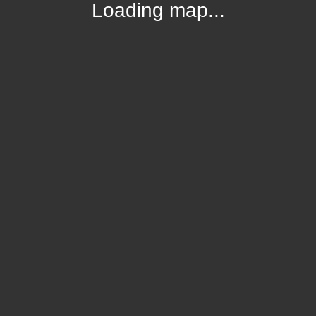
Loading map...