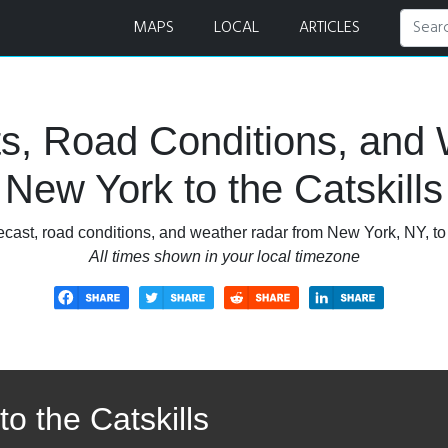
 Road Conditions, and Weather Radar
MAPS
LOCAL
ARTICLES
s, Road Conditions, and 
New York to the Catskills
cast, road conditions, and weather radar from New York, NY, to
All times shown in your local timezone
o the Catskills