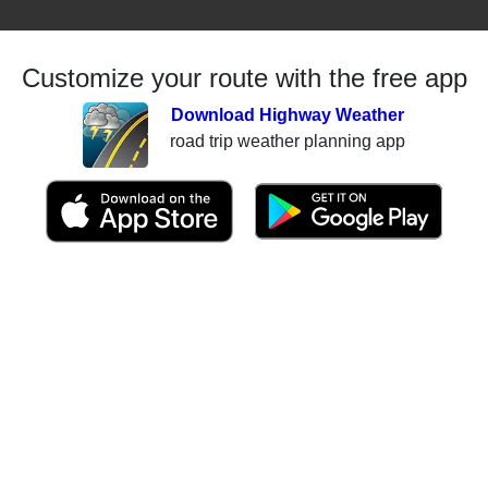
Customize your route with the free app
Download Highway Weather
road trip weather planning app