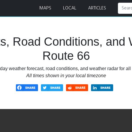
s, and Weather Radar
MAPS
LOCAL
ARTICLES
s, Road Conditions, and 
Route 66
day weather forecast, road conditions, and weather radar for all
All times shown in your local timezone