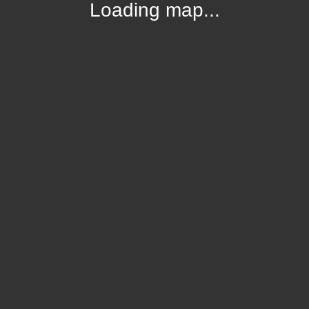
Loading map...