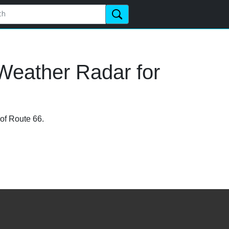
Weather Radar for
 of Route 66.