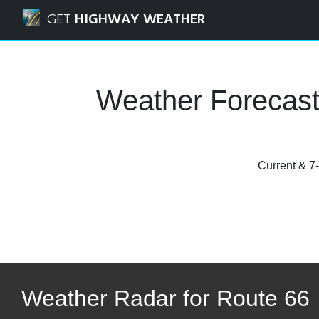
Navigated to Route 66 Weather Forecasts, Road Condition
GET
HIGHWAY WEATHER
Weather Forecast
Current & 7-
Weather Radar for Route 66